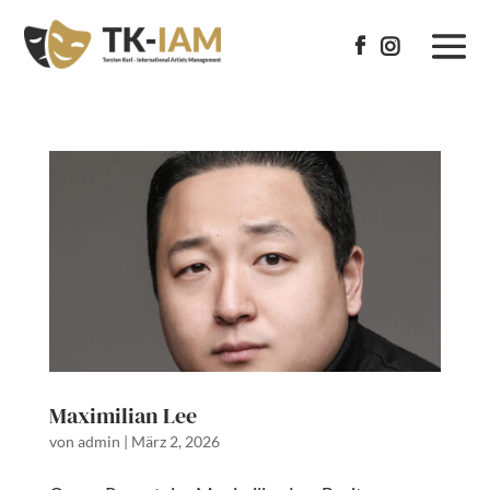


Maximilian Lee
von
admin
|
März 2, 2026