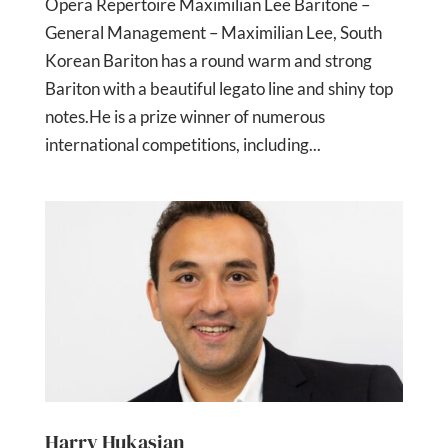
Opera Repertoire Maximilian Lee Baritone –
General Management – Maximilian Lee, South
Korean Bariton has a round warm and strong
Bariton with a beautiful legato line and shiny top
notes.He is a prize winner of numerous
international competitions, including...
Harry Hukasian