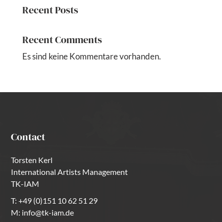
Recent Posts
Recent Comments
Es sind keine Kommentare vorhanden.
Contact
Torsten Kerl
International Artists Management
TK-IAM
T:
+49 (0)151 10 62 51 29
M:
info@tk-iam.de