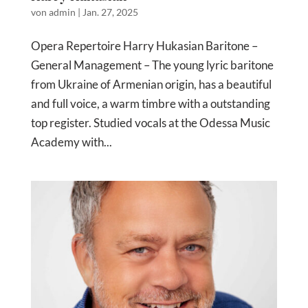
von
admin
|
Jan. 27, 2025
Opera Repertoire Harry Hukasian Baritone –
General Management – The young lyric baritone
from Ukraine of Armenian origin, has a beautiful
and full voice, a warm timbre with a outstanding
top register. Studied vocals at the Odessa Music
Academy with...