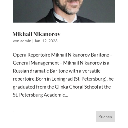
Mikhail Nikanorov
von
admin
|
Jan. 12, 2023
Opera Repertoire Mikhail Nikanorov Baritone –
General Management – Mikhail Nikanorov is a
Russian dramatic Baritone with a versatile
repertoire.Born in Leningrad (St. Petersburg), he
graduated from the Glinka Choral School at the
St. Petersburg Academic...
Suchen