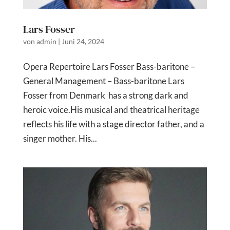
Lars Fosser
von
admin
|
Juni 24, 2024
Opera Repertoire Lars Fosser Bass-baritone –
General Management – Bass-baritone Lars
Fosser from Denmark has a strong dark and
heroic voice.His musical and theatrical heritage
reflects his life with a stage director father, and a
singer mother. His...