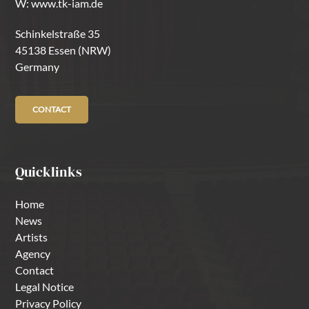
W:
www.tk-iam.de
Schinkelstraße 35
45138 Essen (NRW)
Germany
CONTACT
Quicklinks
Home
News
Artists
Agency
Contact
Legal Notice
Privacy Policy