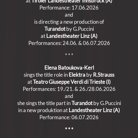
at
Tiroler Landestheater Innsbruck (A)
Performance: 17.06.2026
and
is directing a new production of
Turandot
by G.Puccini
at
Landestheater Linz (A)
Performances: 24.06. & 06.07.2026
* * *
Elena Batoukova-Kerl
sings the title role in
Elektra
by
R.Strauss
at
Teatro Giuseppe Verdi di Trieste (I)
Performances: 19./21. & 26./28.06.2026
and
she sings the title part in
Turandot
by G.Puccini
in a new produktion at
Landestheater Linz (A)
Performance: 06.07.2026
* * *