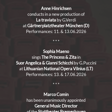
Anne Hinrichsen
conducts in a new production of
La traviata
by G.Verdi
at
Gärtnerplatztheater München (D)
Performances: 11. & 13.06.2026
* * *
Sophia Maeno
sings
The Princess & Zita
in
Suor Angelica & Gianni Schicchi
by G.Puccini
at
Lithuanian National Opera Vilnius
(LT)
Performances: 13. & 17.06.2026
* * *
Marco Comin
has been unanimously appointed
General Music Director
of the
Stattheater Bremerhaven