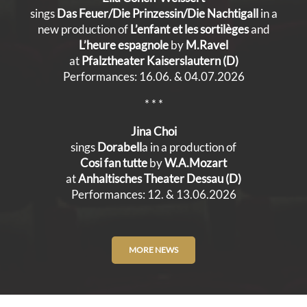
sings
Das Feuer/Die Prinzessin/Die Nachtigall
in a
new production of
L’enfant et les sortilèges
and
L’heure espagnole
by
M.Ravel
at
Pfalztheater Kaiserslautern (D)
Performances: 16.06. & 04.07.2026
* * *
Jina Choi
sings
Dorabell
a in a production of
Cosi fan tutte
by
W.A.Mozart
at
Anhaltisches Theater Dessau (D)
Performances: 12. & 13.06.2026
MORE NEWS