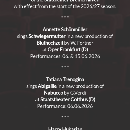
with effect from the start of the 2026/27 season.
* * *
Annette Schönmüller
sings
Schwiegermutter
in a new production of
Bluthochzeit
by W. Fortner
at
Oper Frankfurt (D)
Performances: 06. & 15.06.2026
* * *
Tatiana Trenogina
sings
Abigaille
in a new production of
Nabucco
by G.Verdi
at
Staatstheater Cottbus (D)
Performance: 06.06.2026
* * *
Harry Hukasian