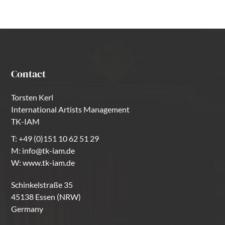
Contact
Torsten Kerl
International Artists Management
TK-IAM
T:
+49 (0)151 10 62 51 29
M:
info@tk-iam.de
W:
www.tk-iam.de
Schinkelstraße 35
45138 Essen (NRW)
Germany