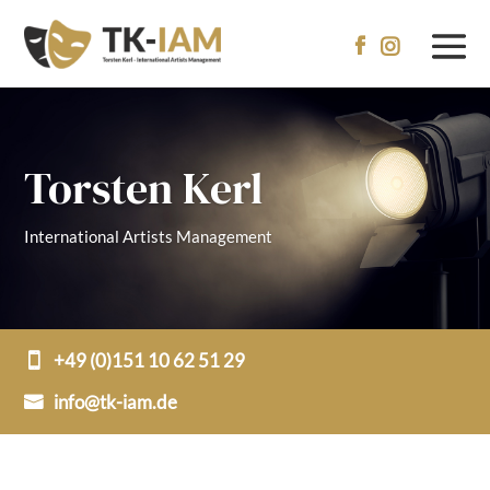


Torsten Kerl
International Artists Management
+49 (0)151 10 62 51 29
info@tk-iam.de