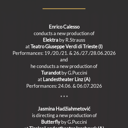
Enrico Calesso
conducts a new production of
Elektra
by R.Strauss
at
Teatro Giuseppe Verdi di Trieste (I)
Performances: 19./20./21. & 26./27./28.06.2026
and
he conducts a new production of
Turandot
by G.Puccini
at
Landestheater Linz (A)
Performances: 24.06. & 06.07.2026
* * *
Jasmina Hadžiahmetović
is directing a new production of
Butterfly
by G.Puccini