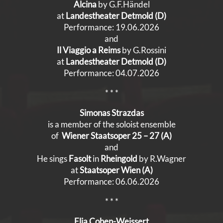
Alcina
by G.F.Händel
at
Landestheater Detmold (D)
Performance: 19.06.2026
and
Il Viaggio a Reims
by G.Rossini
at
Landestheater Detmold (D)
Performance: 04.07.2026
* * *
Simonas Strazdas
is a member of the soloist ensemble
of
Wiener Staatsoper 25 – 27 (A)
and
He sings
Fasolt
in
Rheingold
by R.Wagner
at
Staatsoper Wien (A)
Performance: 06.06.2026
* * *
Elia Cohen-Weissert