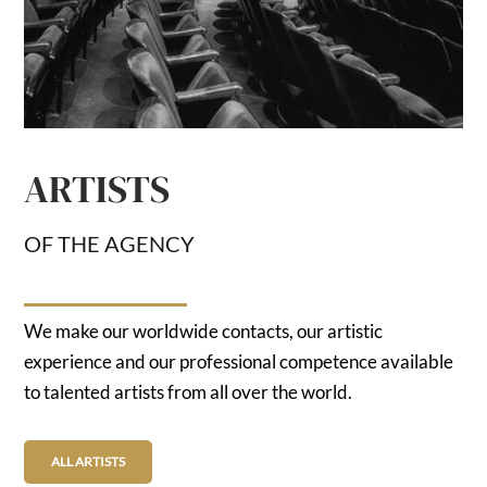
ARTISTS
OF THE AGENCY
We make our worldwide contacts, our artistic
experience and our professional competence available
to talented artists from all over the world.
ALL ARTISTS