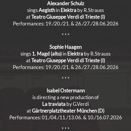
Alexander Schulz
sings
Aegisth
in
Elektra
by R.Strauss
at
Teatro Giuseppe Verdi di Trieste (I)
Performances: 19./20./21. & 26./27./28.06.2026
* * *
Sophie Haagen
sings
1. Magd (alto)
in
Elektra
by R.Strauss
at
Teatro Giuseppe Verdi di Trieste (I)
Performances: 19./20./21. & 26./27./28.06.2026
* * *
Isabel Ostermann
is directing a new production of
La traviata
by G.Verdi
at
Gärtnerplatztheater München (D)
Performances: 01./04./11./13.06. & 10./16.07.2026
* * *