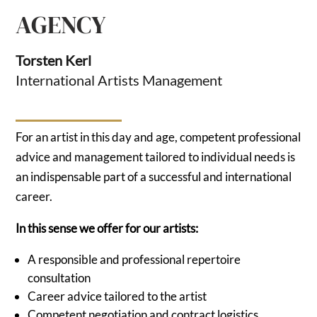
AGENCY
Torsten Kerl
International Artists Management
For an artist in this day and age, competent professional
advice and management tailored to individual needs is
an indispensable part of a successful and international
career.
In this sense we offer for our artists:
A responsible and professional repertoire
consultation
Career advice tailored to the artist
Competent negotiation and contract logistics