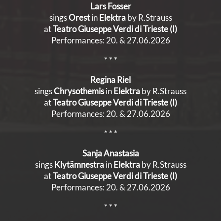
Lars Fosser
sings
Orest
in
Elektra
by R.Strauss
at
Teatro Giuseppe Verdi di Trieste (I)
Performances: 20. & 27.06.2026
* * *
Regina Riel
sings
Chrysothemis
in
Elektra
by R.Strauss
at
Teatro Giuseppe Verdi di Trieste (I)
Performances: 20. & 27.06.2026
* * *
Sanja Anastasia
sings
Klytämnestra
in
Elektra
by R.Strauss
at
Teatro Giuseppe Verdi di Trieste (I)
Performances: 20. & 27.06.2026
* * *