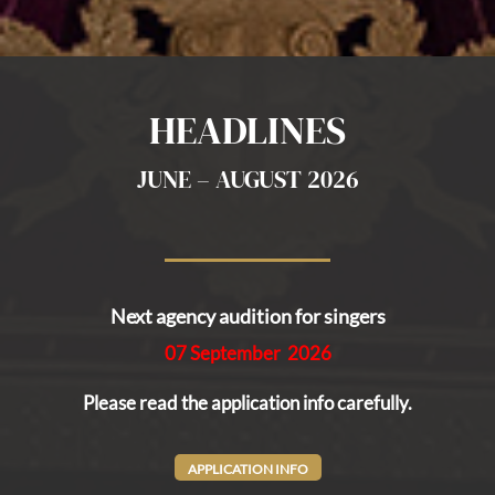
HEADLINES
JUNE – AUGUST 2026
Next
agency audition for singers
07 September 2026
Please read the application info carefully.
APPLICATION INFO