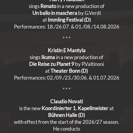
sings
Renato
in a new production of
Un ballo in maschera
by G.Verdi
at
Immling Festival (D)
Performances: 18./26.07. & 01./08./14.08.2026
* * *
Kristin E Mantyla
sings
Ikuma
in a new production of
Die Reise zu Planet 9
by P.Valtinoni
at
Theater Bonn (D)
Performances: 02./09./23./30.06. & 01.07.2026
* * *
Claudio Novati
is the new
Koordinierter 1. Kapellmeister
at
Bühnen
Halle (D)
with effect from the start of the 2026/27 season.
He conducts