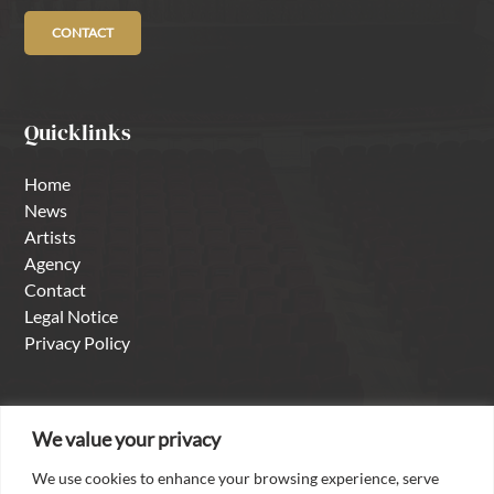
CONTACT
Quicklinks
Home
News
Artists
Agency
Contact
Legal Notice
Privacy Policy
About us
We value your privacy
We use cookies to enhance your browsing experience, serve
With over thirty years of experience as a singer in the