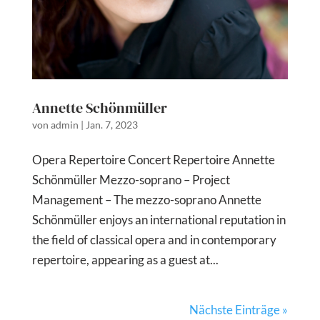
Annette Schönmüller
von
admin
|
Jan. 7, 2023
Opera Repertoire Concert Repertoire Annette
Schönmüller Mezzo-soprano – Project
Management – The mezzo-soprano Annette
Schönmüller enjoys an international reputation in
the field of classical opera and in contemporary
repertoire, appearing as a guest at...
Nächste Einträge »