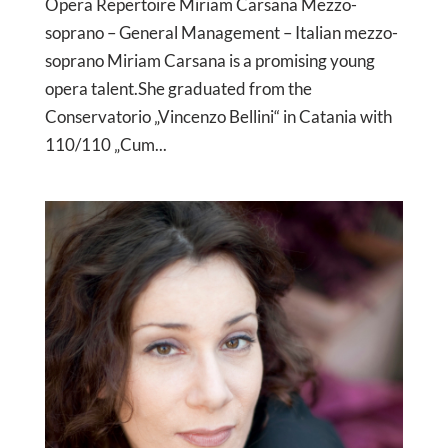
Opera Repertoire Miriam Carsana Mezzo-
soprano – General Management – Italian mezzo-
soprano Miriam Carsana is a promising young
opera talent.She graduated from the
Conservatorio „Vincenzo Bellini“ in Catania with
110/110 „Cum...