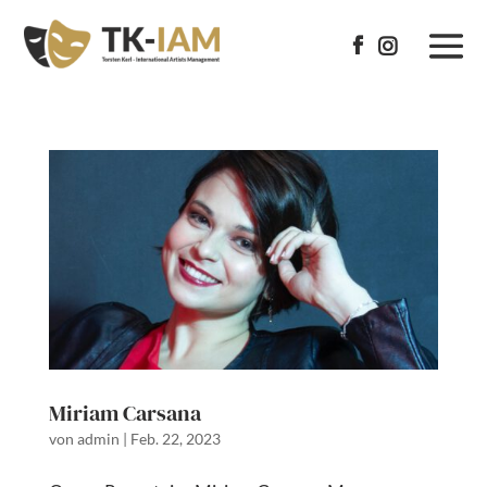


Miriam Carsana
von
admin
|
Feb. 22, 2023