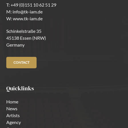
T:
+49 (0)151 10 62 51 29
M:
info@tk-iam.de
W:
www.tk-iam.de
Schinkelstraße 35
45138 Essen (NRW)
Germany
CONTACT
Quicklinks
Home
News
Artists
Agency