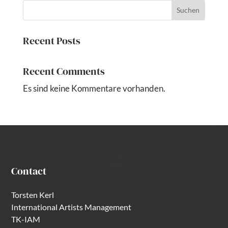
Suchen
Recent Posts
Recent Comments
Es sind keine Kommentare vorhanden.
Contact
Torsten Kerl
International Artists Management
TK-IAM