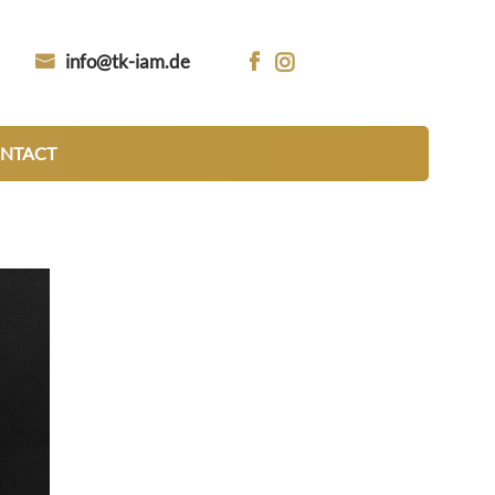
info@tk-iam.de


NTACT