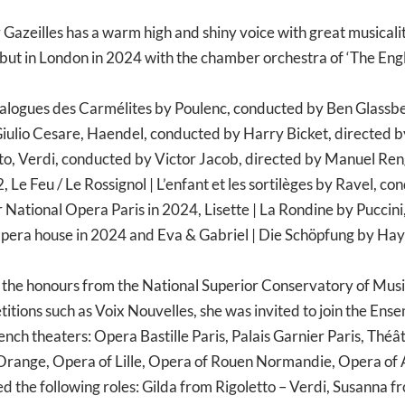
Gazeilles has a warm high and shiny voice with great musicality
ut in London in 2024 with the chamber orchestra of ‘The Engl
logues des Carmélites by Poulenc, conducted by Ben Glassber
iulio Cesare, Haendel, conducted by Harry Bicket, directed by
etto, Verdi, conducted by Victor Jacob, directed by Manuel 
Le Feu / Le Rossignol | L’enfant et les sortilèges by Ravel, c
 National Opera Paris in 2024, Lisette | La Rondine by Puccin
Opera house in 2024 and Eva & Gabriel | Die Schöpfung by Ha
 the honours from the National Superior Conservatory of Music
titions such as Voix Nouvelles, she was invited to join the Ens
ch theaters: Opera Bastille Paris, Palais Garnier Paris, Thé
range, Opera of Lille, Opera of Rouen Normandie, Opera of 
ed the following roles: Gilda from Rigoletto – Verdi, Susanna 