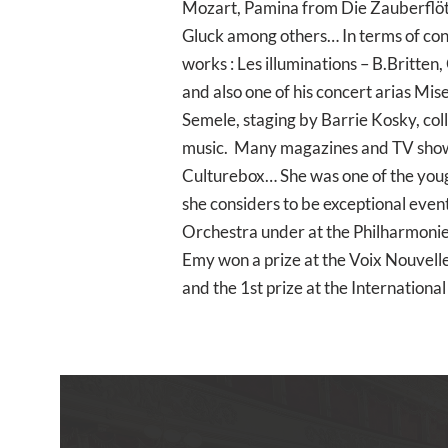
Mozart, Pamina from Die Zauberflöt
Gluck among others… In terms of con
works : Les illuminations – B.Britten
and also one of his concert arias Mis
Semele, staging by Barrie Kosky, co
music. Many magazines and TV shows 
Culturebox… She was one of the youge
she considers to be exceptional even
Orchestra under at the Philharmonie
Emy won a prize at the Voix Nouvelle
and the 1st prize at the Internation