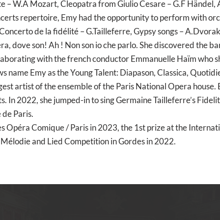
e – W.A Mozart, Cleopatra from Giulio Cesare – G.F Händel,
certs repertoire, Emy had the opportunity to perform with or
, Concerto de la fidélité – G.Tailleferre, Gypsy songs – A.Dvora
era, dove son! Ah ! Non son io che parlo. She discovered the b
llaborating with the french conductor Emmanuelle Haïm who s
name Emy as the Young Talent: Diapason, Classica, Quotidien
st artist of the ensemble of the Paris National Opera house. E
ts. In 2022, she jumped-in to sing Germaine Tailleferre’s Fide
 de Paris.
s Opéra Comique / Paris in 2023, the 1st prize at the Interna
al Mélodie and Lied Competition in Gordes in 2022.