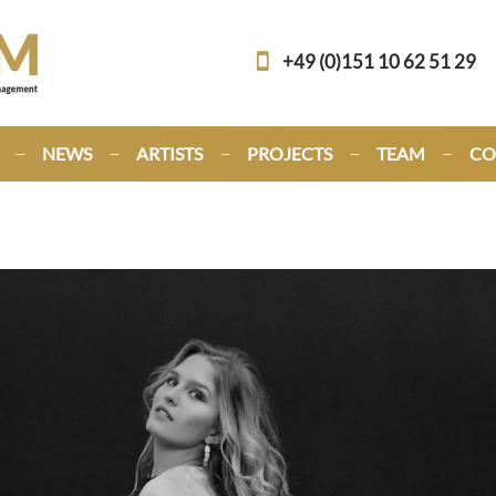
+49 (0)151 10 62 51 29
NEWS
ARTISTS
PROJECTS
TEAM
CO