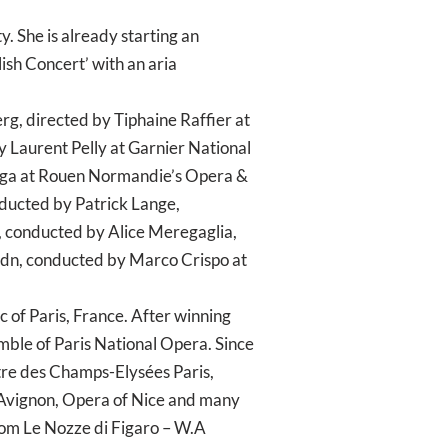
. She is already starting an
ish Concert’ with an aria
g, directed by Tiphaine Raffier at
 Laurent Pelly at Garnier National
Renga at Rouen Normandie’s Opera &
onducted by Patrick Lange,
i, conducted by Alice Meregaglia,
ydn, conducted by Marco Crispo at
 of Paris, France. After winning
emble of Paris National Opera. Since
âtre des Champs-Elysées Paris,
Avignon, Opera of Nice and many
from Le Nozze di Figaro – W.A