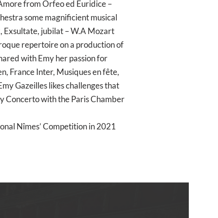
 Amore from Orfeo ed Euridice –
chestra some magnificient musical
k, Exsultate, jubilat – W.A Mozart
aroque repertoire on a production of
hared with Emy her passion for
, France Inter, Musiques en fête,
my Gazeilles likes challenges that
lity Concerto with the Paris Chamber
tional Nîmes’ Competition in 2021