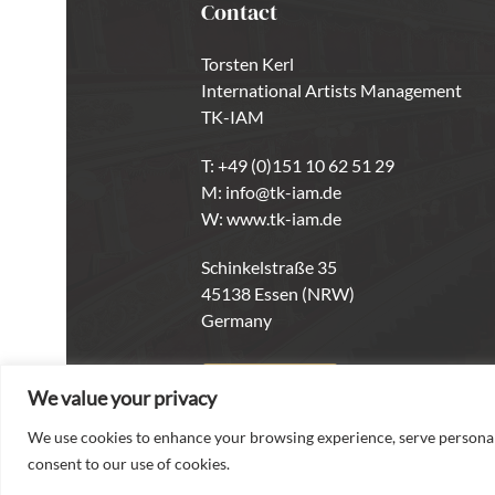
Contact
Torsten Kerl
International Artists Management
TK-IAM
T:
+49 (0)151 10 62 51 29
M:
info@tk-iam.de
W:
www.tk-iam.de
Schinkelstraße 35
45138 Essen (NRW)
Germany
CONTACT
We value your privacy
We use cookies to enhance your browsing experience, serve personaliz
consent to our use of cookies.