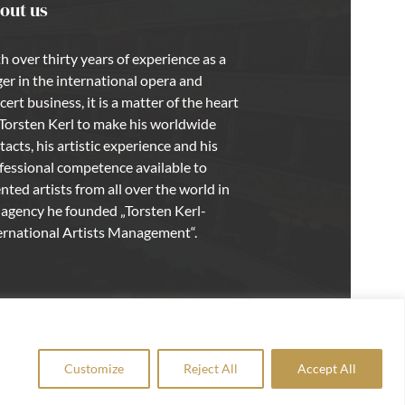
out us
h over thirty years of experience as a
ger in the international opera and
cert business, it is a matter of the heart
 Torsten Kerl to make his worldwide
tacts, his artistic experience and his
fessional competence available to
ented artists from all over the world in
 agency he founded „Torsten Kerl-
ernational Artists Management“.
Customize
Reject All
Accept All