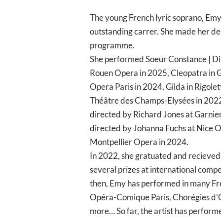
The young French lyric soprano, Emy 
outstanding carrer. She made her deb
programme.
She performed Soeur Constance | Dia
Rouen Opera in 2025, Cleopatra in G
Opera Paris in 2024, Gilda in Rigol
Théâtre des Champs-Elysées in 2022, 
directed by Richard Jones at Garnier
directed by Johanna Fuchs at Nice 
Montpellier Opera in 2024.
In 2022, she gratuated and recieved
several prizes at international compe
then, Emy has performed in many Fren
Opéra-Comique Paris, Chorégies d’O
more… So far, the artist has perform