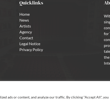
Quicklinks
Ab
Home
Wit
News
sin
Artists
con
Agency
for
Contact
con
Legal Notice
pro
Privacy Policy
tal
the
Int
ed ads or content, and analyze our traffic. By clicking "Accept All", you