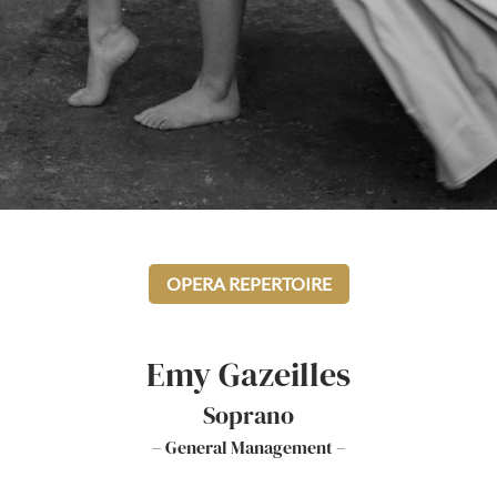
OPERA REPERTOIRE
Emy Gazeilles
Soprano
– General Management –