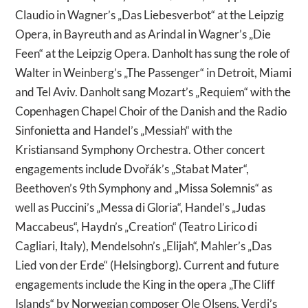
Claudio in Wagner’s „Das Liebesverbot“ at the Leipzig
Opera, in Bayreuth and as Arindal in Wagner’s „Die
Feen“ at the Leipzig Opera. Danholt has sung the role of
Walter in Weinberg’s „The Passenger“ in Detroit, Miami
and Tel Aviv. Danholt sang Mozart’s „Requiem“ with the
Copenhagen Chapel Choir of the Danish and the Radio
Sinfonietta and Handel’s „Messiah“ with the
Kristiansand Symphony Orchestra. Other concert
engagements include Dvořák’s „Stabat Mater“,
Beethoven’s 9th Symphony and „Missa Solemnis“ as
well as Puccini’s „Messa di Gloria“, Handel’s „Judas
Maccabeus“, Haydn’s „Creation“ (Teatro Lirico di
Cagliari, Italy), Mendelsohn’s „Elijah“, Mahler’s „Das
Lied von der Erde“ (Helsingborg). Current and future
engagements include the King in the opera „The Cliff
Islands“ by Norwegian composer Ole Olsens, Verdi’s