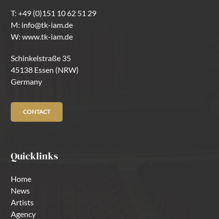
T:
+49 (0)151 10 62 51 29
M:
info@tk-iam.de
W:
www.tk-iam.de
Schinkelstraße 35
45138 Essen (NRW)
Germany
CONTACT
Quicklinks
Home
News
Artists
Agency