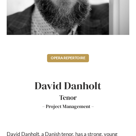
OPERA REPERTOIRE
David Danholt
Tenor
– Project Management –
David Danholt, a Danish tenor, has a strong, young