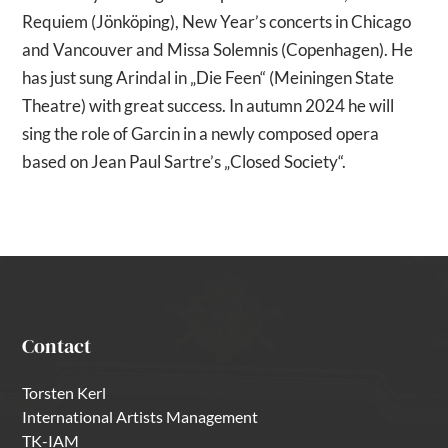
Requiem (Jönköping), New Year’s concerts in Chicago
and Vancouver and Missa Solemnis (Copenhagen). He
has just sung Arindal in „Die Feen“ (Meiningen State
Theatre) with great success. In autumn 2024 he will
sing the role of Garcin in a newly composed opera
based on Jean Paul Sartre’s „Closed Society“.
Contact
Torsten Kerl
International Artists Management
TK-IAM