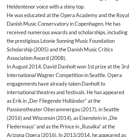
Heldentenor voice with a shiny top.
He was educated at the Opera Academy and the Royal
Danish Music Conservatory in Copenhagen. He has
received numerous awards and scholarships, including
the prestigious Léonie Sonning Music Foundation
Scholarship (2005) and the Danish Music Critics
Association Award (2008).
In August 2014, David Danholt won 1st prize at the 3rd
International Wagner Competition in Seattle. Opera
engagements have already taken Danholt to
international theatres and festivals. He has appeared
as Erik in „Der Fliegende Holländer“ at the
Passionstheater Oberammergau (2017), in Seattle
(2016) and Wisconsin (2014), as Eisenstein in „Die
Fledermaus“ and as the Prince in „Rusalka“ at the
Arizona Opera (2016). In 2013/2014, he appeared as