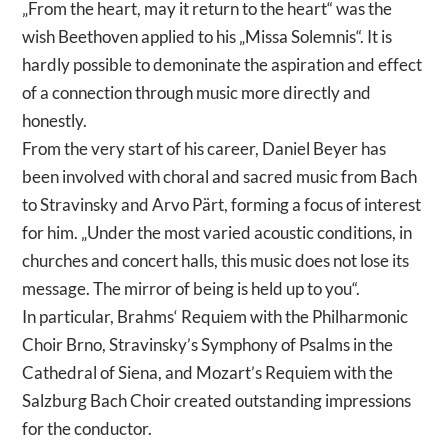
„From the heart, may it return to the heart“ was the
wish Beethoven applied to his „Missa Solemnis“. It is
hardly possible to demoninate the aspiration and effect
of a connection through music more directly and
honestly.
From the very start of his career, Daniel Beyer has
been involved with choral and sacred music from Bach
to Stravinsky and Arvo Pärt, forming a focus of interest
for him. „Under the most varied acoustic conditions, in
churches and concert halls, this music does not lose its
message. The mirror of being is held up to you“.
In particular, Brahms‘ Requiem with the Philharmonic
Choir Brno, Stravinsky’s Symphony of Psalms in the
Cathedral of Siena, and Mozart’s Requiem with the
Salzburg Bach Choir created outstanding impressions
for the conductor.