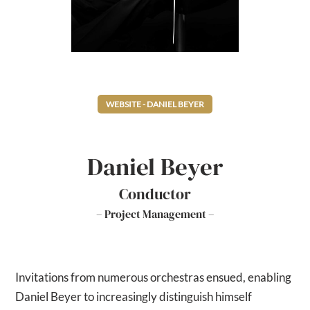
WEBSITE - DANIEL BEYER
Daniel Beyer
Conductor
– Project Management –
Invitations from numerous orchestras ensued, enabling
Daniel Beyer to increasingly distinguish himself