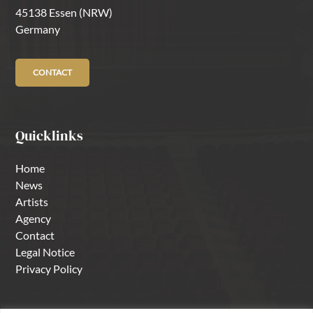
45138 Essen (NRW)
Germany
CONTACT
Quicklinks
Home
News
Artists
Agency
Contact
Legal Notice
Privacy Policy