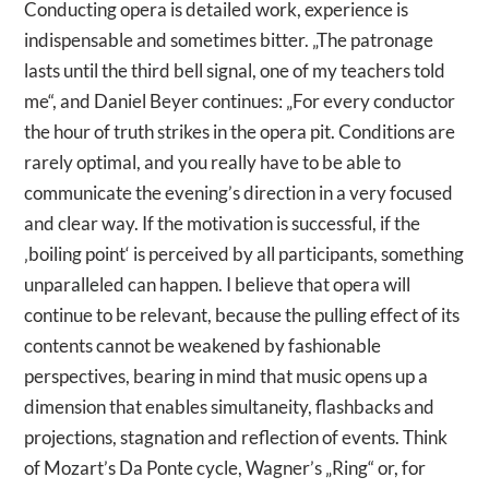
Conducting opera is detailed work, experience is
indispensable and sometimes bitter. „The patronage
lasts until the third bell signal, one of my teachers told
me“, and Daniel Beyer continues: „For every conductor
the hour of truth strikes in the opera pit. Conditions are
rarely optimal, and you really have to be able to
communicate the evening’s direction in a very focused
and clear way. If the motivation is successful, if the
‚boiling point‘ is perceived by all participants, something
unparalleled can happen. I believe that opera will
continue to be relevant, because the pulling effect of its
contents cannot be weakened by fashionable
perspectives, bearing in mind that music opens up a
dimension that enables simultaneity, flashbacks and
projections, stagnation and reflection of events. Think
of Mozart’s Da Ponte cycle, Wagner’s „Ring“ or, for