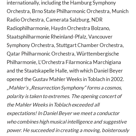
internationally, including the Hamburg Symphony
Orchestra, Brno State Philharmonic Orchestra, Munich
Radio Orchestra, Camerata Salzburg, NDR
Radiophilharmonie, Haydn Orchestra Bolzano,
Staatsphilharmonie Rheinland-Pfalz, Vancouver
Symphony Orchestra, Stuttgart Chamber Orchestra,
Qatar Philharmonic Orchestra, Württembergische
Philharmonie, L’Orchestra Filarmonica Marchigiana
and the Staatskapelle Halle, with which Daniel Beyer
opened the Gustav Mahler Weeks in Toblach in 2002.
„Mahler’s „Resurrection Symphony“ forms a cosmos,
polarity is taken to extremes. The opening concert of
the Mahler Weeks in Toblach exceeded all
expectations! In Daniel Beyer we meet a conductor
who combines high musical intelligence and suggestive
power. He succeeded in creating a moving, boisterously