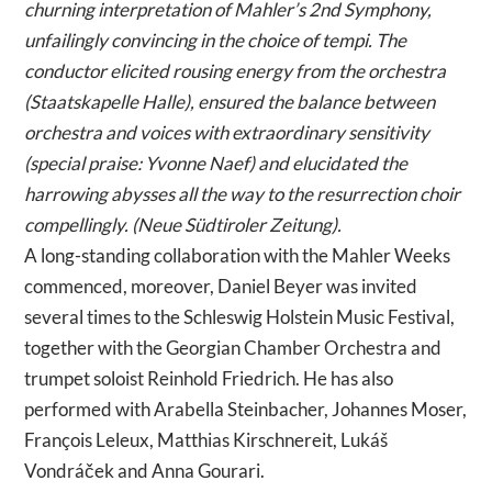
churning interpretation of Mahler’s 2nd Symphony,
unfailingly convincing in the choice of tempi. The
conductor elicited rousing energy from the orchestra
(Staatskapelle Halle), ensured the balance between
orchestra and voices with extraordinary sensitivity
(special praise: Yvonne Naef) and elucidated the
harrowing abysses all the way to the resurrection choir
compellingly. (Neue Südtiroler Zeitung).
A long-standing collaboration with the Mahler Weeks
commenced, moreover, Daniel Beyer was invited
several times to the Schleswig Holstein Music Festival,
together with the Georgian Chamber Orchestra and
trumpet soloist Reinhold Friedrich. He has also
performed with Arabella Steinbacher, Johannes Moser,
François Leleux, Matthias Kirschnereit, Lukáš
Vondráček and Anna Gourari.