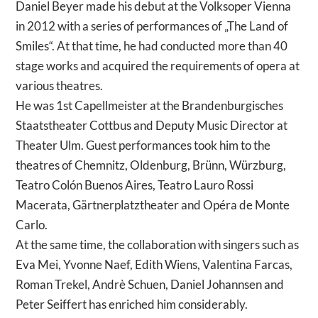
Daniel Beyer made his debut at the Volksoper Vienna
in 2012 with a series of performances of „The Land of
Smiles“. At that time, he had conducted more than 40
stage works and acquired the requirements of opera at
various theatres.
He was 1st Capellmeister at the Brandenburgisches
Staatstheater Cottbus and Deputy Music Director at
Theater Ulm. Guest performances took him to the
theatres of Chemnitz, Oldenburg, Brünn, Würzburg,
Teatro Colón Buenos Aires, Teatro Lauro Rossi
Macerata, Gärtnerplatztheater and Opéra de Monte
Carlo.
At the same time, the collaboration with singers such as
Eva Mei, Yvonne Naef, Edith Wiens, Valentina Farcas,
Roman Trekel, Andrè Schuen, Daniel Johannsen and
Peter Seiffert has enriched him considerably.