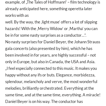
example, of „The Tales of Hoffmann“ – film technology is
already anticipated here, something operetta later
works with as
well. By the way, the ‚light muse‘ offers a lot of slipping
hazards! With the ‚Merry Widow‘ or ‚Martha‘ you can
be in for some nasty surprises as a conductor…“.
No nasty surprises for Daniel Beyer, the Johann Strauss
gala concerts (also presented by him), which he has
been involved in for years, are highly successful – not
only in Europe, but also in Canada, the USA and Asia.
„I feel especially connected to this music. It makes you
happy without any ifs or buts. Elegance, morbidezza,
splendour, melancholy and verve, the most wonderful
melodies, brilliantly orchestrated. Everything at the
same time, and at the same time, everything. A miracle!
Daniel Beyer is on his way. The conductor has