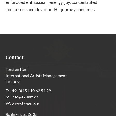
embraced enthusiasm, energy, joy, concentrated
composure and devotion. His journey continues.
Contact
Torsten Kerl
International Artists Management
TK-IAM
T:
+49 (0)151 10 62 51 29
M:
info@tk-iam.de
W:
www.tk-iam.de
Schinkelstraße 35