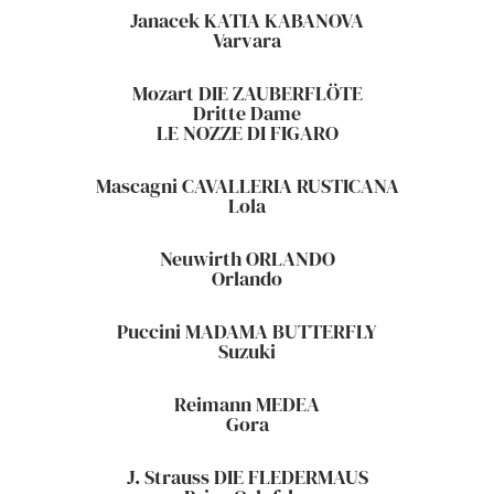
Janacek KATIA KABANOVA
Varvara
Mozart DIE ZAUBERFLÖTE
Dritte Dame
LE NOZZE DI FIGARO
Mascagni CAVALLERIA RUSTICANA
Lola
Neuwirth ORLANDO
Orlando
Puccini MADAMA BUTTERFLY
Suzuki
Reimann MEDEA
Gora
J. Strauss DIE FLEDERMAUS