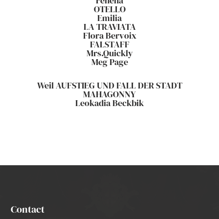
Fenena
OTELLO
Emilia
LA TRAVIATA
Flora Bervoix
FALSTAFF
Mrs.Quickly
Meg Page
Weil AUFSTIEG UND FALL DER STADT
MAHAGONNY
Leokadia Beckbik
Contact