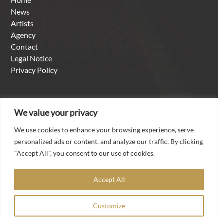
News
Artists
Agency
Contact
Legal Notice
Privacy Policy
About us
We value your privacy
We use cookies to enhance your browsing experience, serve
With over thirty years of experience as a singer in the
personalized ads or content, and analyze our traffic. By clicking
international opera and concert business, it is a matter of
"Accept All", you consent to our use of cookies.
the heart for Torsten Kerl to make his worldwide contacts,
his artistic experience and his professional competence
Accept All
available to talented artists from all over the world in the
agency he founded „Torsten Kerl-International Artists
Customize
Management“.