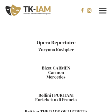


Opera Repertoire
Zoryana Kushpler
Bizet CARMEN
Carmen
Mercedes
Bellini I PURITANI
Enrichetta di Francia
Britten THE RAPE OF LUCRETIA