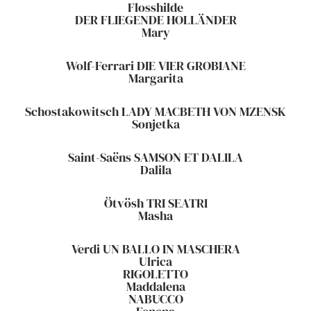
Flosshilde
DER FLIEGENDE HOLLÄNDER
Mary
Wolf-Ferrari DIE VIER GROBIANE
Margarita
Schostakowitsch LADY MACBETH VON MZENSK
Sonjetka
Saint-Saëns SAMSON ET DALILA
Dalila
Ötvösh TRI SEATRI
Masha
Verdi UN BALLO IN MASCHERA
Ulrica
RIGOLETTO
Maddalena
NABUCCO