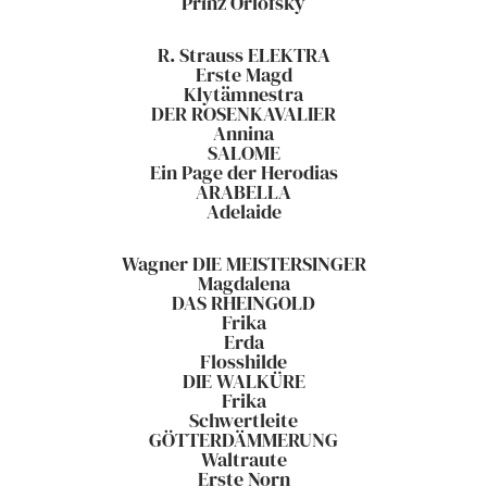
Prinz Orlofsky
R. Strauss ELEKTRA
Erste Magd
Klytämnestra
DER ROSENKAVALIER
Annina
SALOME
Ein Page der Herodias
ARABELLA
Adelaide
Wagner DIE MEISTERSINGER
Magdalena
DAS RHEINGOLD
Frika
Erda
Flosshilde
DIE WALKÜRE
Frika
Schwertleite
GÖTTERDÄMMERUNG
Waltraute
Erste Norn