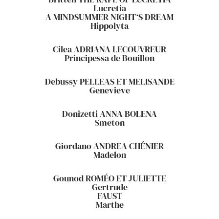
Lucretia
A MINDSUMMER NIGHT‘S DREAM
Hippolyta
Cilea ADRIANA LECOUVREUR
Principessa de Bouillon
Debussy PELLEAS ET MELISANDE
Genevieve
Donizetti ANNA BOLENA
Smeton
Giordano ANDREA CHÉNIER
Madelon
Gounod ROMÉO ET JULIETTE
Gertrude
FAUST
Marthe