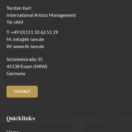
Torsten Kerl
International Artists Management
TK-IAM
T:
+49 (0)151 10 62 51 29
M:
info@tk-iam.de
W:
www.tk-iam.de
Schinkelstraße 35
45138 Essen (NRW)
Germany
CONTACT
Quicklinks
Home