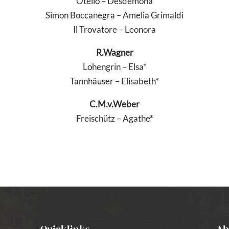
Otello – Desdemona
Simon Boccanegra – Amelia Grimaldi
Il Trovatore – Leonora
R.Wagner
Lohengrin – Elsa*
Tannhäuser – Elisabeth*
C.M.v.Weber
Freischütz – Agathe*