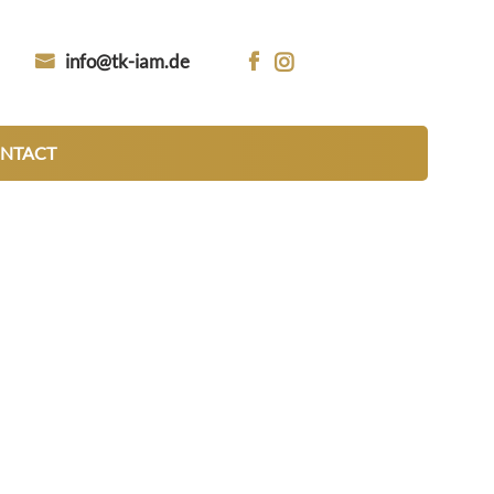
info@tk-iam.de


NTACT