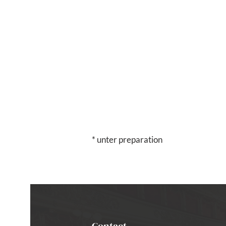
* unter preparation