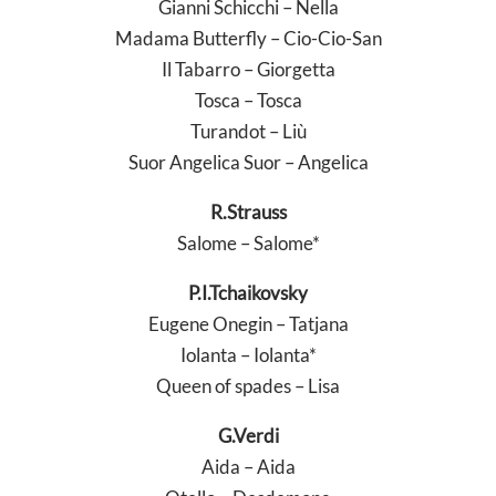
Gianni Schicchi – Nella
Madama Butterfly – Cio-Cio-San
Il Tabarro – Giorgetta
Tosca – Tosca
Turandot – Liù
Suor Angelica Suor – Angelica
R.Strauss
Salome – Salome*
P.I.Tchaikovsky
Eugene Onegin – Tatjana
Iolanta – Iolanta*
Queen of spades – Lisa
G.Verdi
Aida – Aida