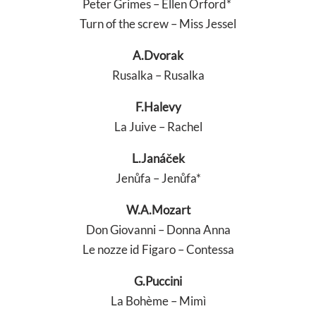
Peter Grimes – Ellen Orford*
Turn of the screw – Miss Jessel
A.Dvorak
Rusalka – Rusalka
F.Halevy
La Juive – Rachel
L.Janáček
Jenůfa – Jenůfa*
W.A.Mozart
Don Giovanni – Donna Anna
Le nozze id Figaro – Contessa
G.Puccini
La Bohème – Mimì