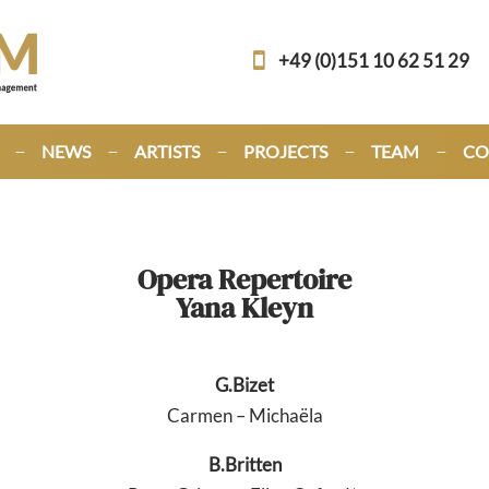
+49 (0)151 10 62 51 29
NEWS
ARTISTS
PROJECTS
TEAM
CO
Opera Repertoire
Yana Kleyn
G.Bizet
Carmen – Michaëla
B.Britten