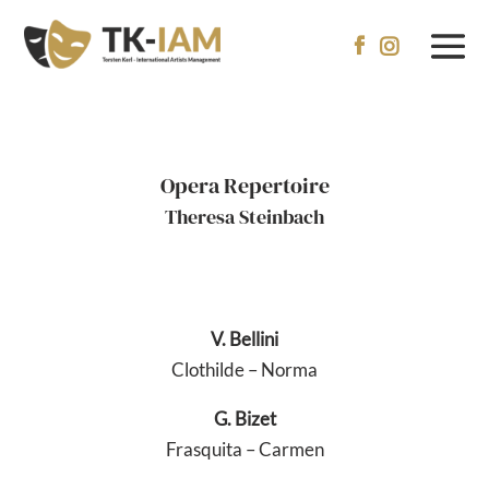


Opera Repertoire
Theresa Steinbach
V. Bellini
Clothilde – Norma
G. Bizet
Frasquita – Carmen