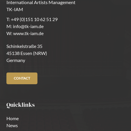
International Artists Management
TK-IAM
T:
+49 (0)151 10 62 51 29
M:
info@tk-iam.de
W:
www.tk-iam.de
Schinkelstraße 35
45138 Essen (NRW)
Germany
CONTACT
Quicklinks
Home
News