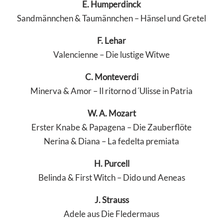
E. Humperdinck
Sandmännchen & Taumännchen – Hänsel und Gretel
F. Lehar
Valencienne – Die lustige Witwe
C. Monteverdi
Minerva & Amor – Il ritorno d´Ulisse in Patria
W. A. Mozart
Erster Knabe & Papagena – Die Zauberflöte
Nerina & Diana – La fedelta premiata
H. Purcell
Belinda & First Witch – Dido und Aeneas
J. Strauss
Adele aus Die Fledermaus