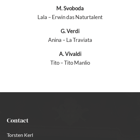
M. Svoboda
Lala – Erwin das Naturtalent
G. Verdi
Anina – La Traviata
A. Vivaldi
Tito – Tito Manlio
Contact
Torsten Kerl