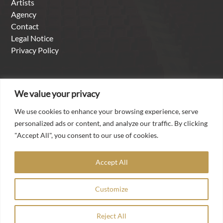
Artists
Agency
Contact
Legal Notice
Privacy Policy
About us
We value your privacy
We use cookies to enhance your browsing experience, serve
With over thirty years of experience as a singer in the
personalized ads or content, and analyze our traffic. By clicking
international opera and concert business, it is a matter of
"Accept All", you consent to our use of cookies.
the heart for Torsten Kerl to make his worldwide contacts,
his artistic experience and his professional competence
Accept All
available to talented artists from all over the world in the
agency he founded „Torsten Kerl-International Artists
Customize
Management“.
Reject All