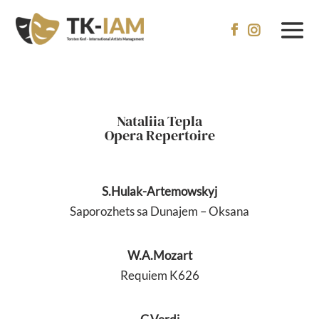


Nataliia Tepla
Opera Repertoire
S.Hulak-Artemowskyj
Saporozhets sa Dunajem – Oksana
W.A.Mozart
Requiem K626