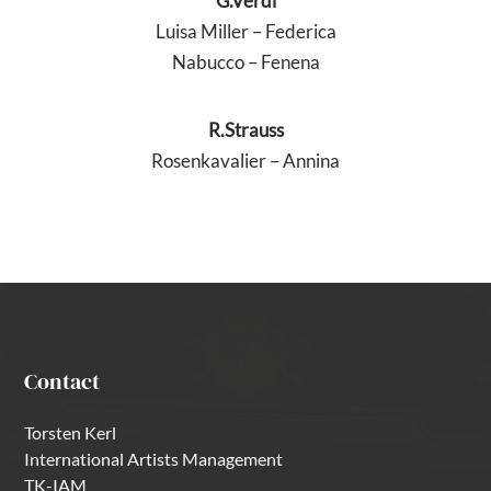
G.Verdi
Luisa Miller – Federica
Nabucco – Fenena
R.Strauss
Rosenkavalier – Annina
Contact
Torsten Kerl
International Artists Management
TK-IAM