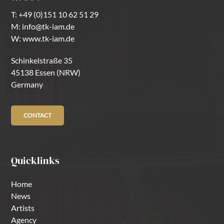
T:
+49 (0)151 10 62 51 29
M:
info@tk-iam.de
W:
www.tk-iam.de
Schinkelstraße 35
45138 Essen (NRW)
Germany
CONTACT
Quicklinks
Home
News
Artists
Agency