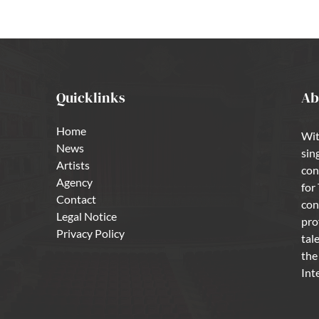
Quicklinks
Ab
Home
Wit
News
sin
Artists
con
Agency
for
Contact
con
Legal Notice
pro
Privacy Policy
tal
the
Int