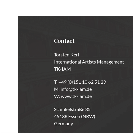
Contact
Torsten Kerl
International Artists Management
TK-IAM
T:
+49 (0)151 10 62 51 29
M:
info@tk-iam.de
W:
www.tk-iam.de
Schinkelstraße 35
45138 Essen (NRW)
Germany