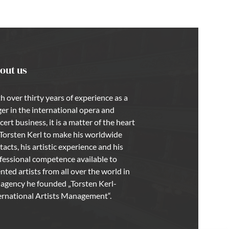
out us
h over thirty years of experience as a
ger in the international opera and
cert business, it is a matter of the heart
 Torsten Kerl to make his worldwide
tacts, his artistic experience and his
fessional competence available to
ented artists from all over the world in
 agency he founded „Torsten Kerl-
ernational Artists Management“.