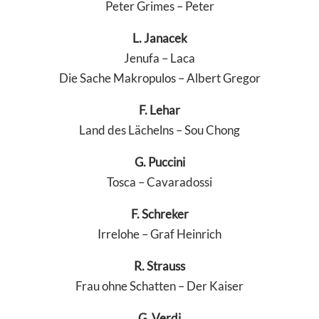
Peter Grimes – Peter
L. Janacek
Jenufa – Laca
Die Sache Makropulos – Albert Gregor
F. Lehar
Land des Lächelns – Sou Chong
G. Puccini
Tosca – Cavaradossi
F. Schreker
Irrelohe – Graf Heinrich
R. Strauss
Frau ohne Schatten – Der Kaiser
G. Verdi