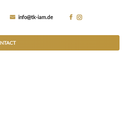
info@tk-iam.de


NTACT