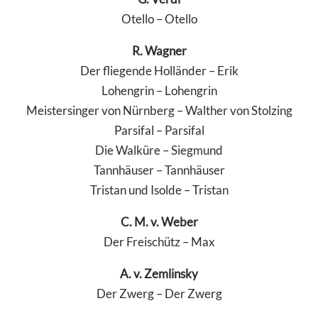
Otello – Otello
R. Wagner
Der fliegende Holländer – Erik
Lohengrin – Lohengrin
Meistersinger von Nürnberg – Walther von Stolzing
Parsifal – Parsifal
Die Walküre – Siegmund
Tannhäuser – Tannhäuser
Tristan und Isolde – Tristan
C. M. v. Weber
Der Freischütz – Max
A. v. Zemlinsky
Der Zwerg – Der Zwerg