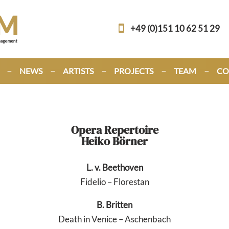
+49 (0)151 10 62 51 29
NEWS
ARTISTS
PROJECTS
TEAM
CO
Opera Repertoire
Heiko Börner
L. v. Beethoven
Fidelio – Florestan
B. Britten
Death in Venice – Aschenbach