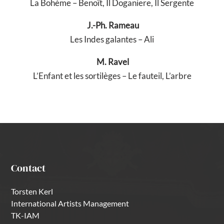
La Bohème – Benoît, Il Doganiere, Il Sergente
J.-Ph. Rameau
Les Indes galantes – Ali
M. Ravel
L’Enfant et les sortilèges – Le fauteil, L’arbre
Contact
Torsten Kerl
International Artists Management
TK-IAM