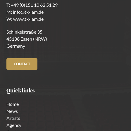
T:
+49 (0)151 10 62 51 29
M:
info@tk-iam.de
W:
www.tk-iam.de
Schinkelstraße 35
45138 Essen (NRW)
Germany
CONTACT
Quicklinks
Home
News
Artists
Agency