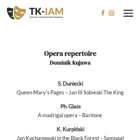


Opera repertoire
Dominik Kujawa
S.
Duniecki
Queen Mary’s Pages – Jan III Sobieski The King
Ph. Glass
A madrigal opera – Baritone
K.
Kurpiński
Jan Kochanowski in the Black Forest – Samopał