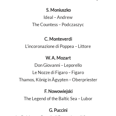
S. Moniuszko
Ideal – Andrew
The Countess – Podczaszyc
C. Monteverdi
L’incoronazione di Poppea – Littore
W.
A. Mozart
Don Giovanni – Leporello
Le Nozze di Figaro – Figaro
Thamos, König in Ägypten – Oberpriester
F.
Nowowiejski
The Legend of the Baltic Sea – Lubor
G. Puccini